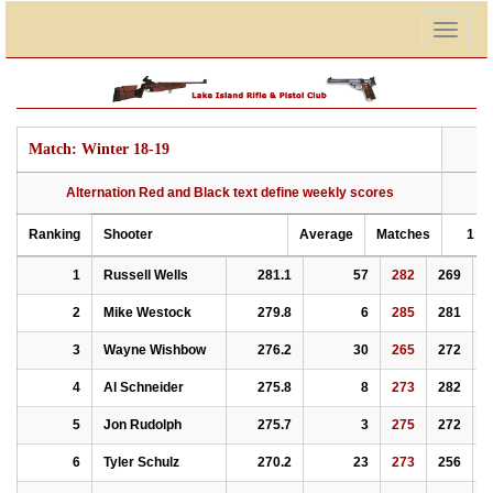
Togg
navig
Match: Winter 18-19
Alternation Red and Black text define weekly scores
Ranking
Shooter
Average
Matches
1
Ranking
Alternation Red and Black text define weekly scores
Shooter
Average
Matches
1
2
Match: Winter 18-19
1
Russell Wells
281.1
57
282
269
2
2
Mike Westock
279.8
6
285
281
2
3
Wayne Wishbow
276.2
30
265
272
2
4
Al Schneider
275.8
8
273
282
2
5
Jon Rudolph
275.7
3
275
272
2
6
Tyler Schulz
270.2
23
273
256
2