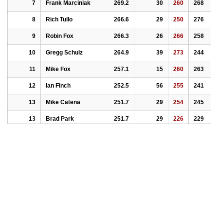
7
Frank Marciniak
269.2
30
260
268
2
8
Rich Tullo
266.6
29
250
276
2
9
Robin Fox
266.3
26
266
258
2
10
Gregg Schulz
264.9
39
273
244
2
11
Mike Fox
257.1
15
260
263
2
12
Ian Finch
252.5
56
255
241
2
13
Mike Catena
251.7
29
254
245
2
13
Brad Park
251.7
29
226
229
2
15
Adrian Marciniak
248.6
38
246
251
2
16
William W. Temple
247.8
21
241
257
2
17
Scott Kerr
246.8
14
245
244
2
18
Michael Pakay
244.9
41
252
243
2
19
Charlie Huffsmith
244.8
23
238
237
2