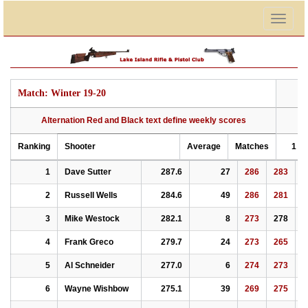
Togg
navig
Match: Winter 19-20
Alternation Red and Black text define weekly scores
Ranking
Shooter
Average
Matches
1
Ranking
Alternation Red and Black text define weekly scores
Shooter
Average
Matches
1
2
Match: Winter 19-20
1
Dave Sutter
287.6
27
286
283
2
2
Russell Wells
284.6
49
286
281
2
3
Mike Westock
282.1
8
273
278
2
4
Frank Greco
279.7
24
273
265
2
5
Al Schneider
277.0
6
274
273
2
6
Wayne Wishbow
275.1
39
269
275
2