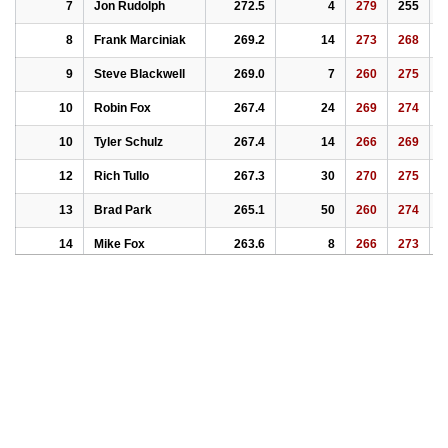
7
Jon Rudolph
272.5
4
279
255
2
8
Frank Marciniak
269.2
14
273
268
2
9
Steve Blackwell
269.0
7
260
275
2
10
Robin Fox
267.4
24
269
274
2
10
Tyler Schulz
267.4
14
266
269
2
12
Rich Tullo
267.3
30
270
275
2
13
Brad Park
265.1
50
260
274
2
14
Mike Fox
263.6
8
266
273
2
15
Gregg Schulz
263.4
17
248
268
2
16
Ian Finch
251.4
37
245
255
2
17
Adrian Marciniak
250.9
32
253
252
2
18
Ray Bersch
250.7
18
253
219
2
19
William W. Temple
247.1
14
242
246
2